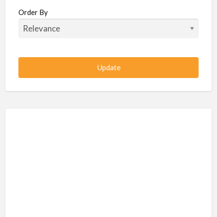
Beauty / Fitness / Spa Services
Order By
Beauty, Wellness, Fitness, Salon, Spa
Client / Server Programming
Construction, Civil, Site, MEP
Consultancies
BPO
IT
CSR & Sustainability
Customer Support, Telecalling, BPO
Cybersecurity, Network, IT Support
Data, AI, Machine Learning, Analytics
DBA, Data Warehousing
Defense Forces, Security Services