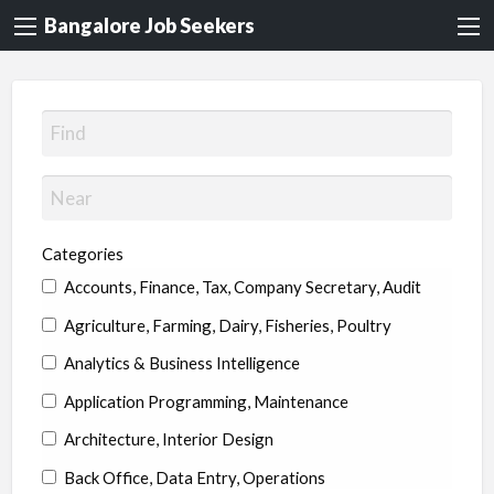
Bangalore Job Seekers
Categories
Accounts, Finance, Tax, Company Secretary, Audit
Agriculture, Farming, Dairy, Fisheries, Poultry
Analytics & Business Intelligence
Application Programming, Maintenance
Architecture, Interior Design
Back Office, Data Entry, Operations