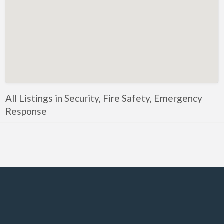
Government, Defense
Healthcare, Nursing, Pharmacy, Diagnostics,
Caregiving
Helper, Labour, Peon, Office Boy, Cleaner
Hospitality, Food Service, Catering
Hotels, Restaurants
All Listings in Security, Fire Safety, Emergency
Housekeeping, Facility, Maintenance Services
Response
HR, Recruitment, Administration, IR
IT Hardware, Technical Support, Telecom Engineering
IT Software - All Jobs
ITES, BPO, KPO, LPO, Customer Service, Operations
JOB openings / Companies
Accounting