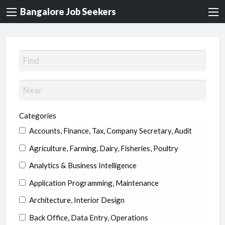
Bangalore Job Seekers
Categories
Accounts, Finance, Tax, Company Secretary, Audit
Agriculture, Farming, Dairy, Fisheries, Poultry
Analytics & Business Intelligence
Application Programming, Maintenance
Architecture, Interior Design
Back Office, Data Entry, Operations