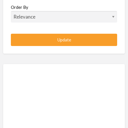
Beauty / Fitness / Spa Services
Order By
Beauty, Wellness, Fitness, Salon, Spa
Client / Server Programming
Construction, Civil, Site, MEP
Consultancies
BPO
IT
CSR & Sustainability
Customer Support, Telecalling, BPO
Cybersecurity, Network, IT Support
Data, AI, Machine Learning, Analytics
DBA, Data Warehousing
Defense Forces, Security Services