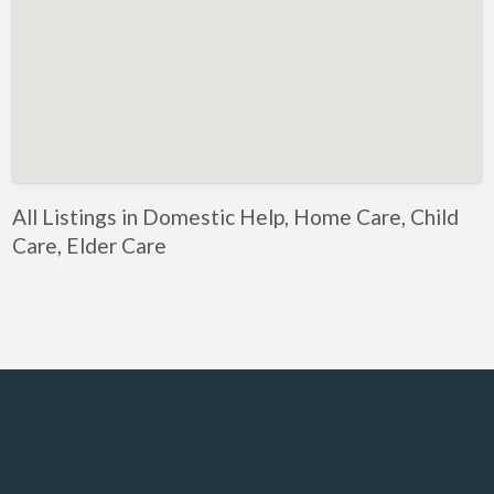
Government, Defense
Healthcare, Nursing, Pharmacy, Diagnostics,
Caregiving
Helper, Labour, Peon, Office Boy, Cleaner
Hospitality, Food Service, Catering
Hotels, Restaurants
All Listings in Domestic Help, Home Care, Child
Housekeeping, Facility, Maintenance Services
Care, Elder Care
HR, Recruitment, Administration, IR
IT Hardware, Technical Support, Telecom Engineering
IT Software - All Jobs
ITES, BPO, KPO, LPO, Customer Service, Operations
JOB openings / Companies
Accounting