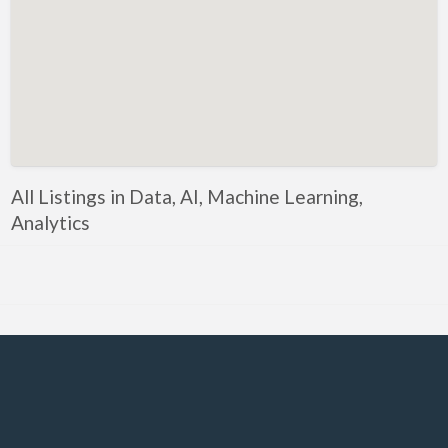
Government, Defense
Healthcare, Nursing, Pharmacy, Diagnostics,
Caregiving
Helper, Labour, Peon, Office Boy, Cleaner
Hospitality, Food Service, Catering
Hotels, Restaurants
All Listings in Data, AI, Machine Learning,
Housekeeping, Facility, Maintenance Services
Analytics
HR, Recruitment, Administration, IR
IT Hardware, Technical Support, Telecom Engineering
IT Software - All Jobs
ITES, BPO, KPO, LPO, Customer Service, Operations
JOB openings / Companies
Accounting