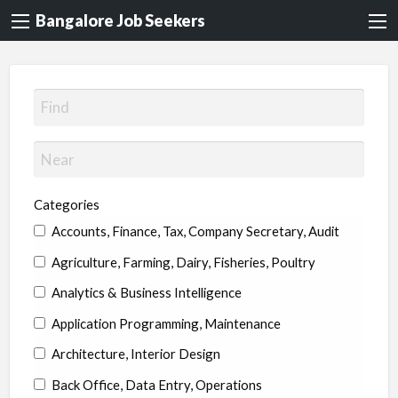
Bangalore Job Seekers
Categories
Accounts, Finance, Tax, Company Secretary, Audit
Agriculture, Farming, Dairy, Fisheries, Poultry
Analytics & Business Intelligence
Application Programming, Maintenance
Architecture, Interior Design
Back Office, Data Entry, Operations