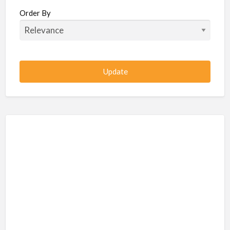
Beauty / Fitness / Spa Services
Order By
Beauty, Wellness, Fitness, Salon, Spa
Client / Server Programming
Construction, Civil, Site, MEP
Consultancies
BPO
IT
CSR & Sustainability
Customer Support, Telecalling, BPO
Cybersecurity, Network, IT Support
Data, AI, Machine Learning, Analytics
DBA, Data Warehousing
Defense Forces, Security Services