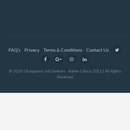
FAQ’s
Privacy
Terms & Conditions
Contact Us
© 2026 | Bangalore Job Seekers - Admin | Since 2011 | All Rights
Reserved