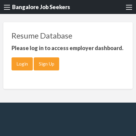
Bangalore Job Seekers
Resume Database
Please log in to access employer dashboard.
Login
Sign Up