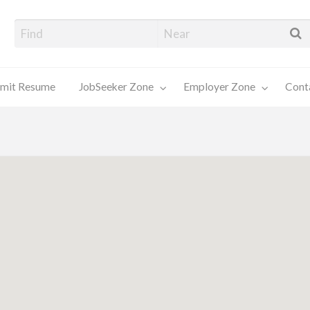
alore Job Seekers
mit Resume
JobSeeker Zone
Employer Zone
Cont
Contact
Us