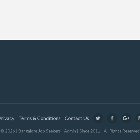
Privacy
Terms & Conditions
Contact Us
© 2026 | Bangalore Job Seekers - Admin | Since 2011 | All Rights Reserved