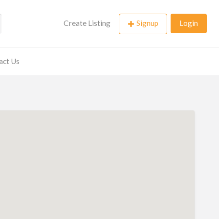
Create Listing
Signup
Login
act Us