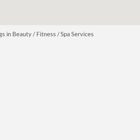
ngs in Beauty / Fitness / Spa Services