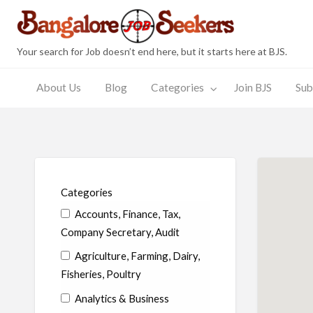
Bang
Your search for Job doesn’t end here, but it starts here at BJS.
About Us
Blog
Categories
Join BJS
Sub
Join
Submit
JobSeeker
Employer
s
BJS
Resume
Zone
Zone
Categories
Accounts, Finance, Tax,
Company Secretary, Audit
Agriculture, Farming, Dairy,
Fisheries, Poultry
Analytics & Business