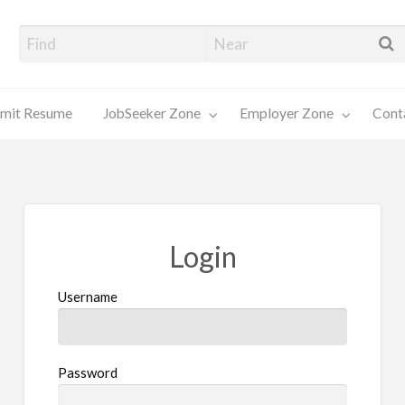
alore Job Seekers
mit Resume
JobSeeker Zone
Employer Zone
Cont
Contact
Us
Login
Username
Password