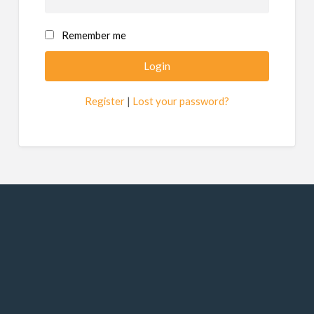
Remember me
Register
|
Lost your password?