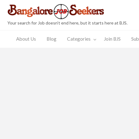
Bang
Your search for Job doesn’t end here, but it starts here at BJS.
About Us
Blog
Categories
Join BJS
Sub
Join
Submit
JobSeeker
Employer
s
BJS
Resume
Zone
Zone