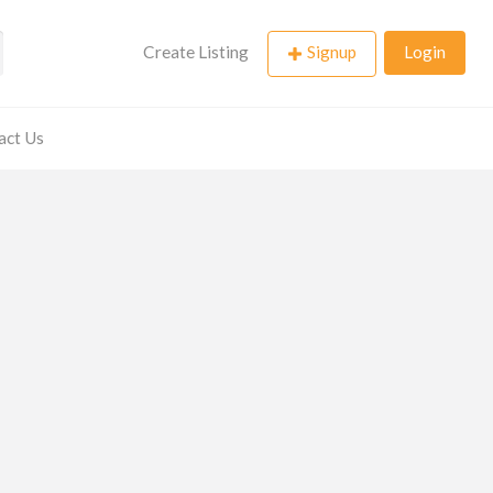
Create Listing
Signup
Login
act Us