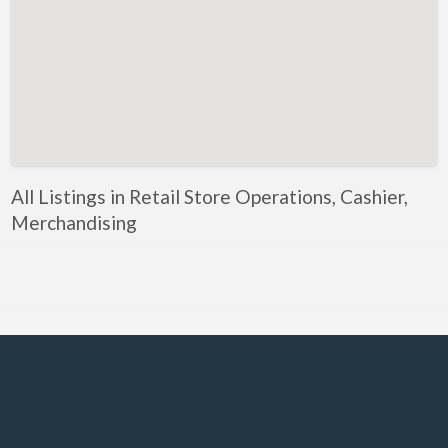
Government, Defense
Healthcare, Nursing, Pharmacy, Diagnostics,
Caregiving
Helper, Labour, Peon, Office Boy, Cleaner
Hospitality, Food Service, Catering
Hotels, Restaurants
All Listings in Retail Store Operations, Cashier,
Housekeeping, Facility, Maintenance Services
Merchandising
HR, Recruitment, Administration, IR
IT Hardware, Technical Support, Telecom Engineering
IT Software - All Jobs
ITES, BPO, KPO, LPO, Customer Service, Operations
JOB openings / Companies
Accounting