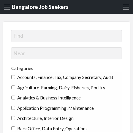
Bangalore Job Seekers
Categories
Accounts, Finance, Tax, Company Secretary, Audit
Agriculture, Farming, Dairy, Fisheries, Poultry
Analytics & Business Intelligence
Application Programming, Maintenance
Architecture, Interior Design
Back Office, Data Entry, Operations