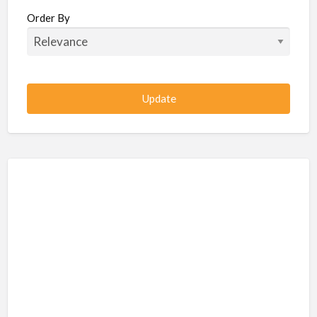
Beauty / Fitness / Spa Services
Order By
Beauty, Wellness, Fitness, Salon, Spa
Client / Server Programming
Construction, Civil, Site, MEP
Consultancies
BPO
IT
CSR & Sustainability
Customer Support, Telecalling, BPO
Cybersecurity, Network, IT Support
Data, AI, Machine Learning, Analytics
DBA, Data Warehousing
Defense Forces, Security Services