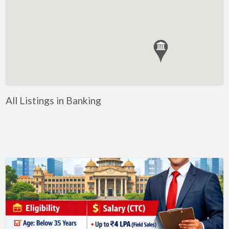
Government, Defense
Healthcare, Nursing, Pharmacy, Diagnostics,
Caregiving
Helper, Labour, Peon, Office Boy, Cleaner
Hospitality, Food Service, Catering
Hotels, Restaurants
All Listings in Banking
Housekeeping, Facility, Maintenance Services
HR, Recruitment, Administration, IR
IT Hardware, Technical Support, Telecom Engineering
IT Software - All Jobs
ITES, BPO, KPO, LPO, Customer Service, Operations
JOB openings / Companies
Accounting