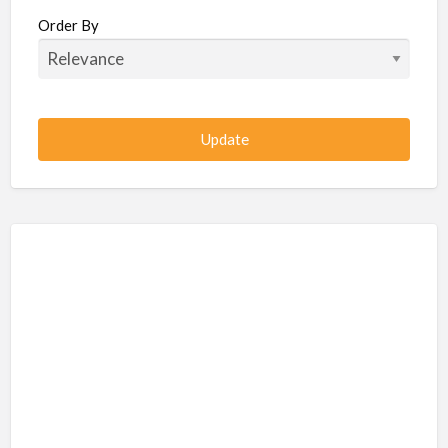
Beauty / Fitness / Spa Services
Order By
Beauty, Wellness, Fitness, Salon, Spa
Client / Server Programming
Construction, Civil, Site, MEP
Consultancies
BPO
IT
CSR & Sustainability
Customer Support, Telecalling, BPO
Cybersecurity, Network, IT Support
Data, AI, Machine Learning, Analytics
DBA, Data Warehousing
Defense Forces, Security Services