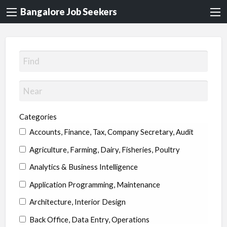
Bangalore Job Seekers
Categories
Accounts, Finance, Tax, Company Secretary, Audit
Agriculture, Farming, Dairy, Fisheries, Poultry
Analytics & Business Intelligence
Application Programming, Maintenance
Architecture, Interior Design
Back Office, Data Entry, Operations