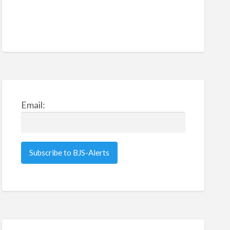
Email: