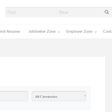
alore Job Seekers
mit Resume
JobSeeker Zone
Employer Zone
Cont
Contact
Us