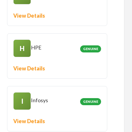
View Details
HPE
H
GENUINE
View Details
Infosys
I
GENUINE
View Details