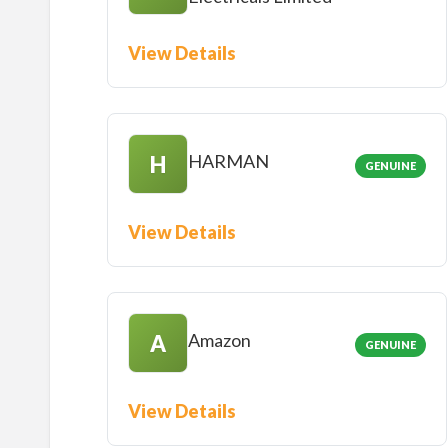
View Details
HARMAN
H
GENUINE
View Details
Amazon
A
GENUINE
View Details