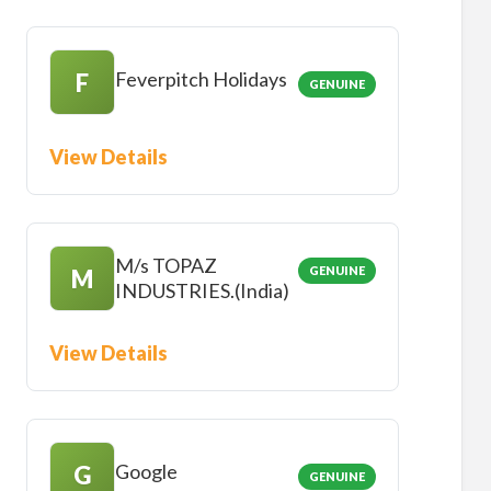
Feverpitch Holidays
F
GENUINE
View Details
M/s TOPAZ
GENUINE
M
INDUSTRIES.(India)
View Details
Google
G
GENUINE