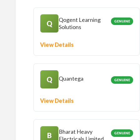
Qogent Learning
GENUINE
Q
Solutions
View Details
Quantega
Q
GENUINE
View Details
Bharat Heavy
GENUINE
B
Electricals Limited