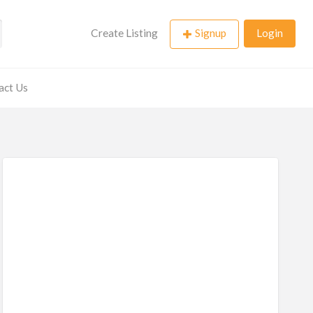
Create Listing
Signup
Login
act Us