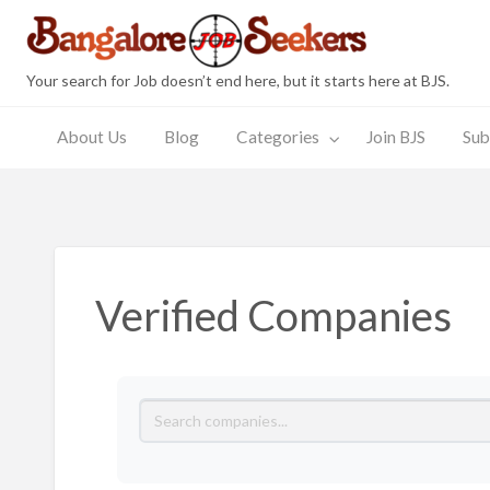
Bang
Your search for Job doesn’t end here, but it starts here at BJS.
About Us
Blog
Categories
Join BJS
Sub
Join
Submit
JobSeeker
Employer
s
BJS
Resume
Zone
Zone
Verified Companies