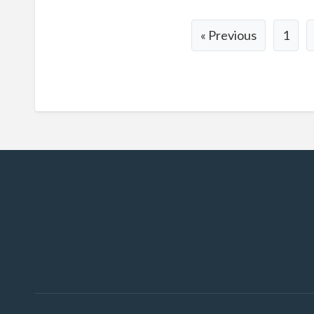
« Previous
1