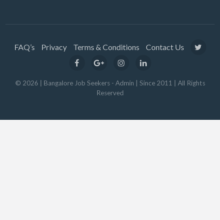
FAQ’s
Privacy
Terms & Conditions
Contact Us
© 2026 | Bangalore Job Seekers - Admin | Since 2011 | All Rights
Reserved