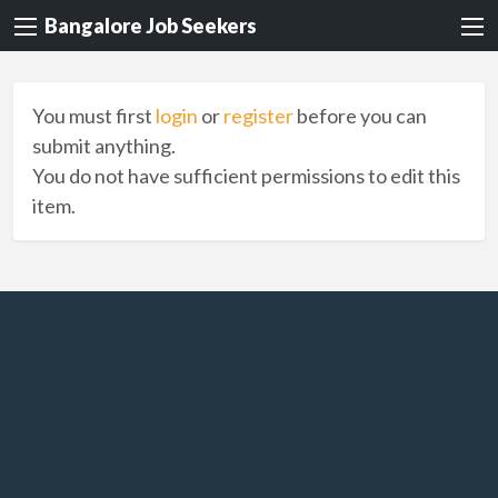
Bangalore Job Seekers
You must first
login
or
register
before you can
submit anything.
You do not have sufficient permissions to edit this
item.