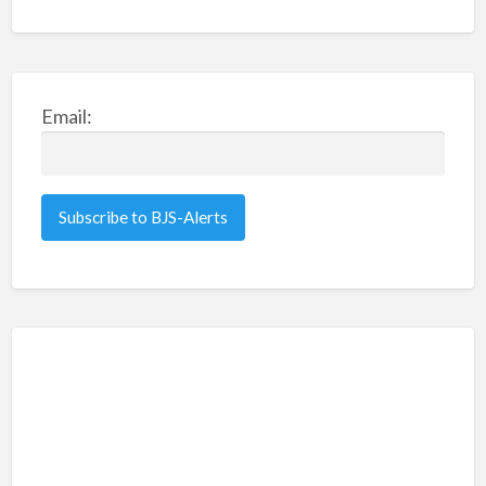
Email: