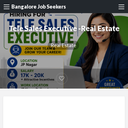
Bangalore Job Seekers
Tele Sales Executive -Real Estate
Real Estate