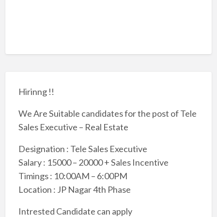
Hirinng !!
We Are Suitable candidates for the post of Tele
Sales Executive – Real Estate
Designation : Tele Sales Executive
Salary : 15000 – 20000 + Sales Incentive
Timings : 10:00AM – 6:00PM
Location : JP Nagar 4th Phase
Intrested Candidate can apply