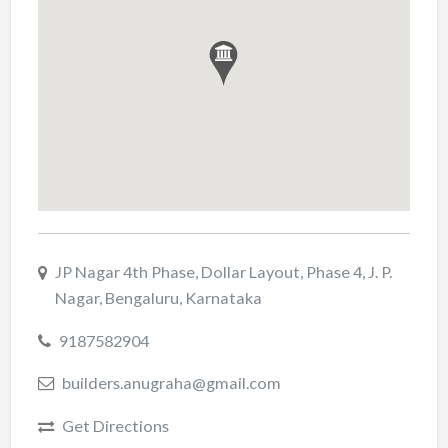
JP Nagar 4th Phase, Dollar Layout, Phase 4, J. P.
Nagar, Bengaluru, Karnataka
9187582904
builders.anugraha@gmail.com
Get Directions