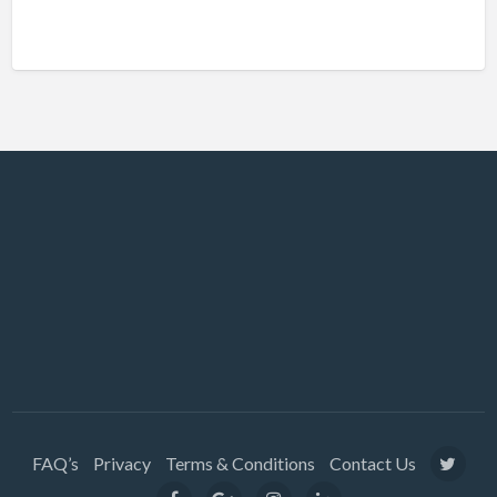
FAQ’s
Privacy
Terms & Conditions
Contact Us