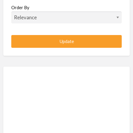
Beauty / Fitness / Spa Services
Order By
Beauty, Wellness, Fitness, Salon, Spa
Client / Server Programming
Construction, Civil, Site, MEP
Consultancies
BPO
IT
CSR & Sustainability
Customer Support, Telecalling, BPO
Cybersecurity, Network, IT Support
Data, AI, Machine Learning, Analytics
DBA, Data Warehousing
Defense Forces, Security Services