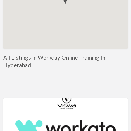
Government, Defense
Healthcare, Nursing, Pharmacy, Diagnostics,
Caregiving
Helper, Labour, Peon, Office Boy, Cleaner
Hospitality, Food Service, Catering
Hotels, Restaurants
All Listings in Workday Online Training In
Housekeeping, Facility, Maintenance Services
Hyderabad
HR, Recruitment, Administration, IR
IT Hardware, Technical Support, Telecom Engineering
IT Software - All Jobs
ITES, BPO, KPO, LPO, Customer Service, Operations
JOB openings / Companies
Accounting