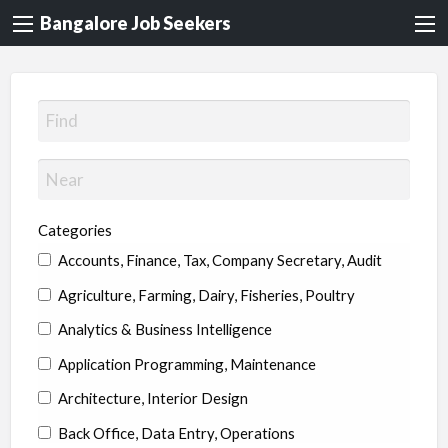
Bangalore Job Seekers
Categories
Accounts, Finance, Tax, Company Secretary, Audit
Agriculture, Farming, Dairy, Fisheries, Poultry
Analytics & Business Intelligence
Application Programming, Maintenance
Architecture, Interior Design
Back Office, Data Entry, Operations