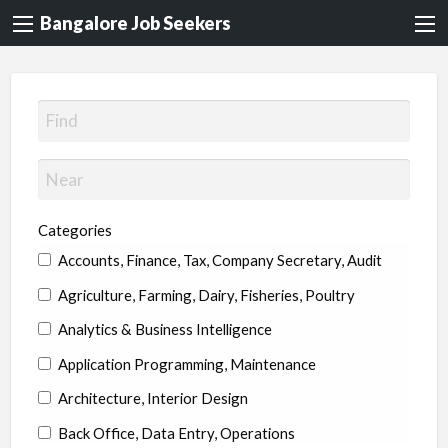
Bangalore Job Seekers
Categories
Accounts, Finance, Tax, Company Secretary, Audit
Agriculture, Farming, Dairy, Fisheries, Poultry
Analytics & Business Intelligence
Application Programming, Maintenance
Architecture, Interior Design
Back Office, Data Entry, Operations