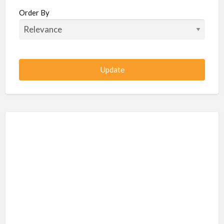
Beauty / Fitness / Spa Services
Order By
Beauty, Wellness, Fitness, Salon, Spa
Client / Server Programming
Construction, Civil, Site, MEP
Consultancies
BPO
IT
CSR & Sustainability
Customer Support, Telecalling, BPO
Cybersecurity, Network, IT Support
Data, AI, Machine Learning, Analytics
DBA, Data Warehousing
Defense Forces, Security Services