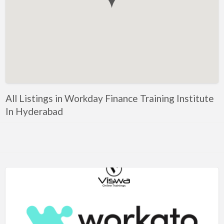
Government, Defense
Healthcare, Nursing, Pharmacy, Diagnostics,
Caregiving
Helper, Labour, Peon, Office Boy, Cleaner
Hospitality, Food Service, Catering
Hotels, Restaurants
All Listings in Workday Finance Training Institute
Housekeeping, Facility, Maintenance Services
In Hyderabad
HR, Recruitment, Administration, IR
IT Hardware, Technical Support, Telecom Engineering
IT Software - All Jobs
ITES, BPO, KPO, LPO, Customer Service, Operations
JOB openings / Companies
Accounting