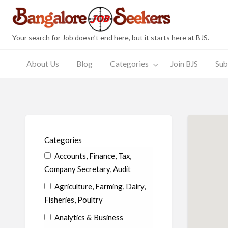
Bang
Your search for Job doesn’t end here, but it starts here at BJS.
About Us
Blog
Categories
Join BJS
Sub
Join
Submit
JobSeeker
Employer
s
BJS
Resume
Zone
Zone
Categories
Accounts, Finance, Tax,
Company Secretary, Audit
Agriculture, Farming, Dairy,
Fisheries, Poultry
Analytics & Business