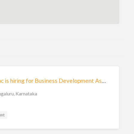
Eben Talentsync is hiring for Business Development Associate
galuru, Karnataka
ent