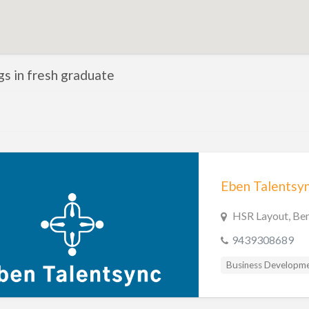
ngs in fresh graduate
HSR Layout, Ben
9439308689
Business Developm