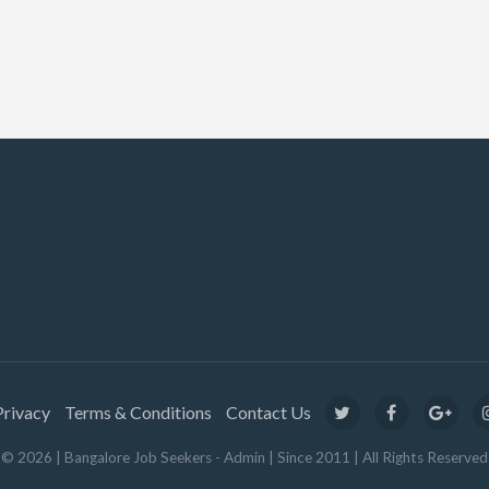
Privacy
Terms & Conditions
Contact Us
© 2026 | Bangalore Job Seekers - Admin | Since 2011 | All Rights Reserved