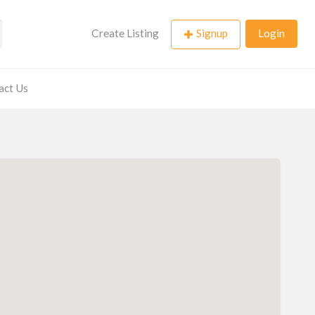
Create Listing
Signup
Login
act Us