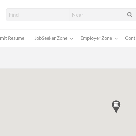
alore Job Seekers
mit Resume
JobSeeker Zone
Employer Zone
Cont
Contact
Us