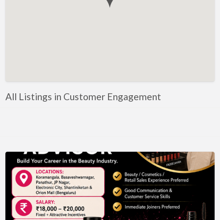
Government, Defense
Healthcare, Nursing, Pharmacy, Diagnostics,
Caregiving
Helper, Labour, Peon, Office Boy, Cleaner
Hospitality, Food Service, Catering
Hotels, Restaurants
All Listings in Customer Engagement
Housekeeping, Facility, Maintenance Services
HR, Recruitment, Administration, IR
IT Hardware, Technical Support, Telecom Engineering
IT Software - All Jobs
ITES, BPO, KPO, LPO, Customer Service, Operations
JOB openings / Companies
Accounting