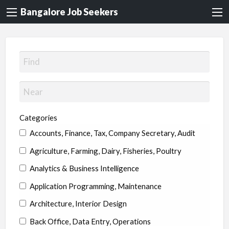
Bangalore Job Seekers
Categories
Accounts, Finance, Tax, Company Secretary, Audit
Agriculture, Farming, Dairy, Fisheries, Poultry
Analytics & Business Intelligence
Application Programming, Maintenance
Architecture, Interior Design
Back Office, Data Entry, Operations