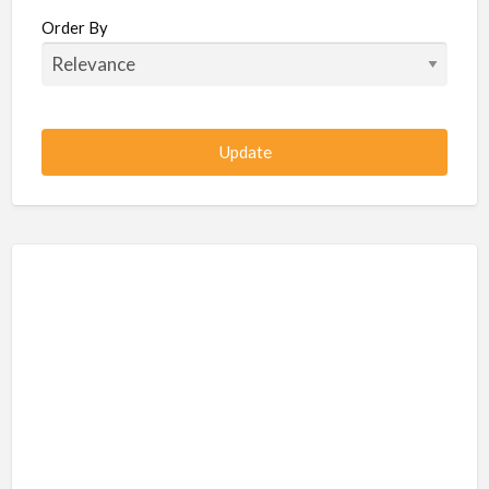
Beauty / Fitness / Spa Services
Order By
Beauty, Wellness, Fitness, Salon, Spa
Client / Server Programming
Construction, Civil, Site, MEP
Consultancies
BPO
IT
CSR & Sustainability
Customer Support, Telecalling, BPO
Cybersecurity, Network, IT Support
Data, AI, Machine Learning, Analytics
DBA, Data Warehousing
Defense Forces, Security Services