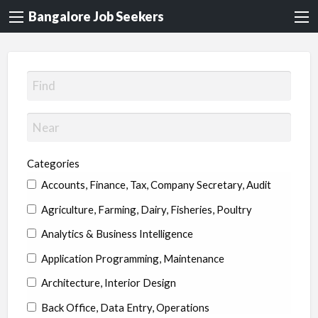
Bangalore Job Seekers
Categories
Accounts, Finance, Tax, Company Secretary, Audit
Agriculture, Farming, Dairy, Fisheries, Poultry
Analytics & Business Intelligence
Application Programming, Maintenance
Architecture, Interior Design
Back Office, Data Entry, Operations