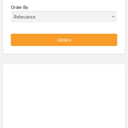
Beauty / Fitness / Spa Services
Order By
Beauty, Wellness, Fitness, Salon, Spa
Client / Server Programming
Construction, Civil, Site, MEP
Consultancies
BPO
IT
CSR & Sustainability
Customer Support, Telecalling, BPO
Cybersecurity, Network, IT Support
Data, AI, Machine Learning, Analytics
DBA, Data Warehousing
Defense Forces, Security Services