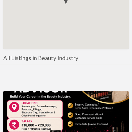
Government, Defense
Healthcare, Nursing, Pharmacy, Diagnostics,
Caregiving
Helper, Labour, Peon, Office Boy, Cleaner
Hospitality, Food Service, Catering
Hotels, Restaurants
All Listings in Beauty Industry
Housekeeping, Facility, Maintenance Services
HR, Recruitment, Administration, IR
IT Hardware, Technical Support, Telecom Engineering
IT Software - All Jobs
ITES, BPO, KPO, LPO, Customer Service, Operations
JOB openings / Companies
Accounting