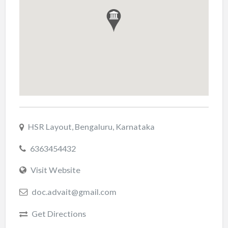
HSR Layout, Bengaluru, Karnataka
6363454432
Visit Website
doc.advait@gmail.com
Get Directions