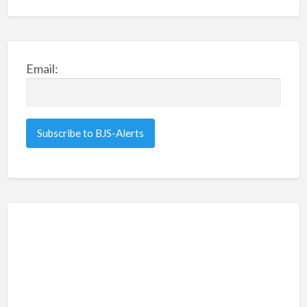
Email: