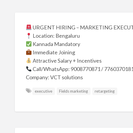
URGENT HIRING – MARKETING EXECU
Location: Bengaluru
Kannada Mandatory
Immediate Joining
Attractive Salary + Incentives
Call/WhatsApp: 9008770871 / 776037018
Company: VCT solutions
executive
Fields marketing
retargeting