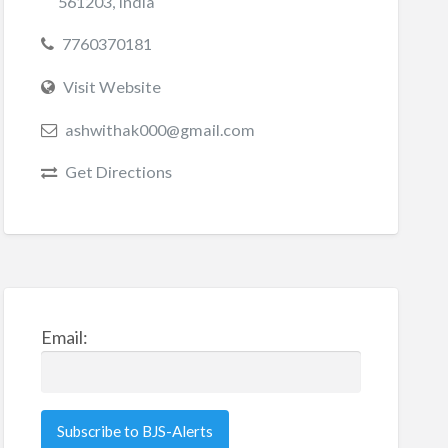
561203, India
7760370181
Visit Website
ashwithak000@gmail.com
Get Directions
Email: