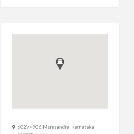
6C2V+9G6, Marasandra, Karnataka