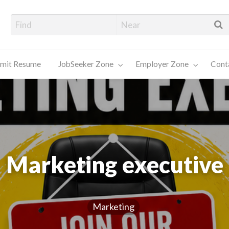
alore Job Seekers
mit Resume
JobSeeker Zone
Employer Zone
Cont
Contact
Us
Marketing executive
Marketing