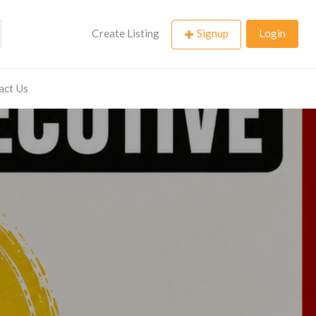
Create Listing
Signup
Login
act Us