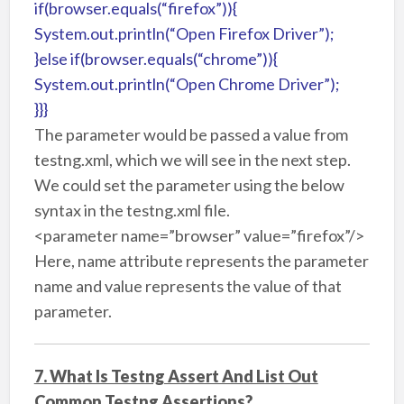
if(browser.equals(“firefox”)){
System.out.println(“Open Firefox Driver”);
}else if(browser.equals(“chrome”)){
System.out.println(“Open Chrome Driver”);
}}}
The parameter would be passed a value from
testng.xml, which we will see in the next step.
We could set the parameter using the below
syntax in the testng.xml file.
<parameter name=”browser” value=”firefox”/>
Here, name attribute represents the parameter
name and value represents the value of that
parameter.
7. What Is Testng Assert And List Out
Common Testng Assertions?