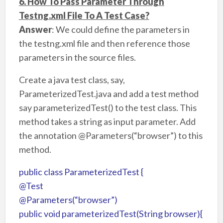
6. How To Pass Parameter Through
Testng.xml File To A Test Case?
Answer
: We could define the parameters in
the testng.xml file and then reference those
parameters in the source files.
Create a java test class, say,
ParameterizedTest.java and add a test method
say parameterizedTest() to the test class. This
method takes a string as input parameter. Add
the annotation @Parameters(“browser”) to this
method.
public class ParameterizedTest {
@Test
@Parameters(“browser”)
public void parameterizedTest(String browser){