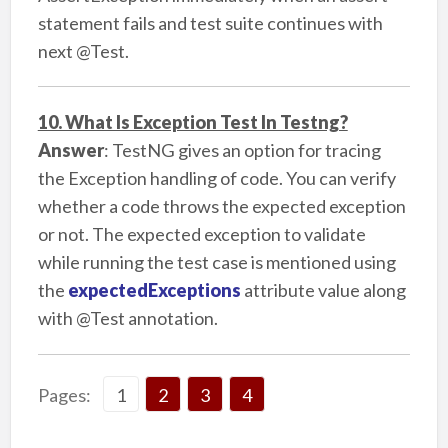
statement fails and test suite continues with
next @Test.
10. What Is Exception Test In Testng?
Answer
: TestNG gives an option for tracing
the Exception handling of code. You can verify
whether a code throws the expected exception
or not. The expected exception to validate
while running the test case is mentioned using
the
expectedExceptions
attribute value along
with @Test annotation.
Page
Page
Page
Page
Pages:
1
2
,
3
,
4
,