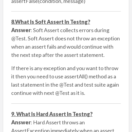
assertFalse(condition, message)
8.What Is Soft Assert In Testng?
Answer
: Soft Assert collects errors during
@Test. Soft Assert does not throw an exception
when an assert fails and would continue with
the next step after the assert statement.
If there is any exception and you want to throw
it then you need to use assertAll() method as a
last statement in the @Test and test suite again
continue with next @Test as it is.
9. What Is Hard Assert In Testng?
Answer
: Hard Assert throws an
AssertException immediately when an assert