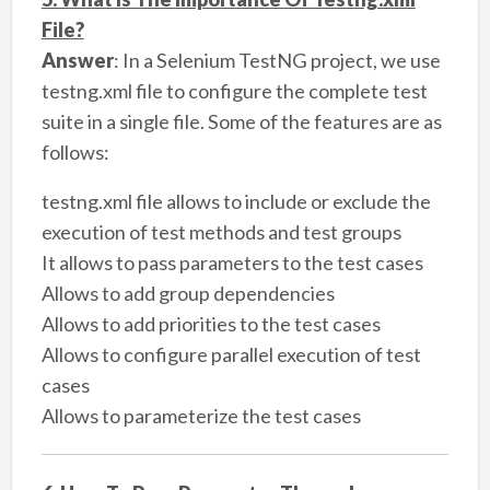
File?
Answer
: In a Selenium TestNG project, we use
testng.xml file to configure the complete test
suite in a single file. Some of the features are as
follows:
testng.xml file allows to include or exclude the
execution of test methods and test groups
It allows to pass parameters to the test cases
Allows to add group dependencies
Allows to add priorities to the test cases
Allows to configure parallel execution of test
cases
Allows to parameterize the test cases